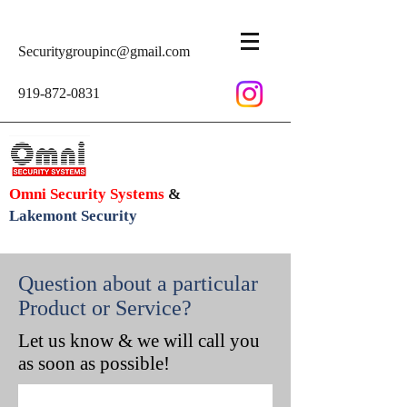
Securitygroupinc@gmail.com
919-872-0831
Omni Security Systems
&
Lakemont Security
Question about a particular
Product or Service?
Let us know & we will call you
as soon as possible!