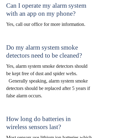
Can I operate my alarm system
with an app on my phone?
Yes, call our office for more information.
Do my alarm system smoke
detectors need to be cleaned?
Yes, alarm system smoke detectors should
be kept free of dust and spider webs.
Generally speaking, alarm system smoke
detectors should be replaced after 5 years if
false alarm occurs.
How long do batteries in
wireless sensors last?
Most sensors use lithium ion batteries which