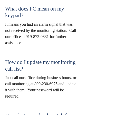
What does FC mean on my
keypad?
It means you had an alarm signal that was
not received by the monitoring station. Call
our office at
919-872-0831
for further
assistance.
How do I update my monitoring
call list?
Just call our office during business hours, or
call monitoring at
800-230-6975
and update
it with them. Your password will be
required.