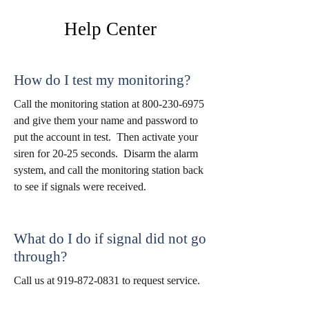
Help
Center
How do I test my monitoring?
Call the monitoring station at
800-230-6975
and give them your name and password to
put the account in test. Then activate your
siren for 20-25 seconds. Disarm the alarm
system, and call the monitoring station back
to see if signals were received.
What do I do if signal did not go
through?
Call us at
919-872-0831
to request service.