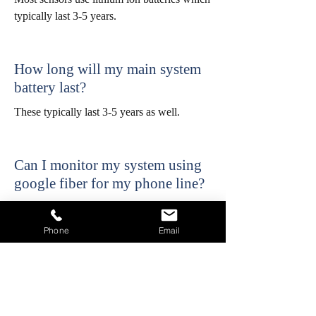
typically last 3-5 years.
How long will my main system
battery last?
These typically last 3-5 years as well.
Can I monitor my system using
google fiber for my phone line?
No google fiber is not recommended and is
not a reliable way to transmit signals.
Phone
Email
Cellular communicators are available as an
alternative if you have google fiber but wish
to monitor your alarm.