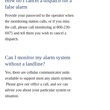
How do I cancel a dispatch for a
false alarm
Provide your password to the operator when
the monitoring station calls, or if you miss
the call, please call monitoring at
800-230-
6975
and tell them you wish to cancel a
dispatch.
Can I monitor my alarm system
without a landline?
Yes, there are cellular communicator units
available to support most any alarm system.
Please give our office a call, and we can
advise you about your particular system or
situation.