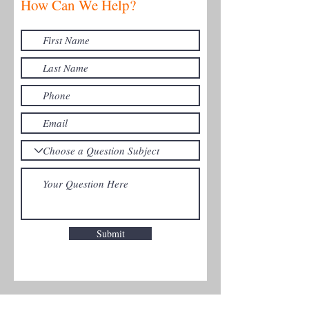
How Can We Help?
Submit